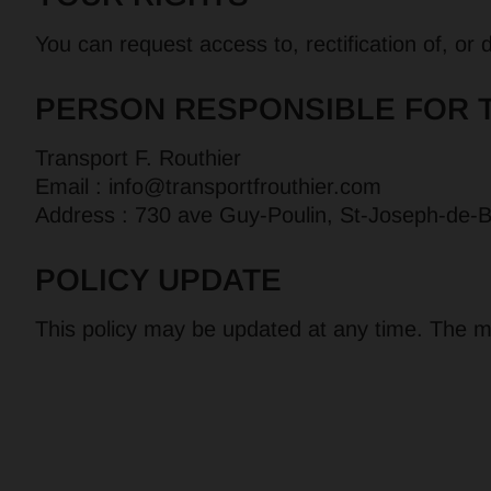
You can request access to, rectification of, or
PERSON RESPONSIBLE FOR 
Transport F. Routhier
Email :
info@transportfrouthier.com
Address : 730 ave Guy-Poulin, St-Joseph-de
POLICY UPDATE
This policy may be updated at any time. The mo