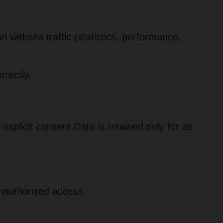
website traffic (statistics, performance,
rectly.
 explicit consent.Data is retained only for as
unauthorized access.