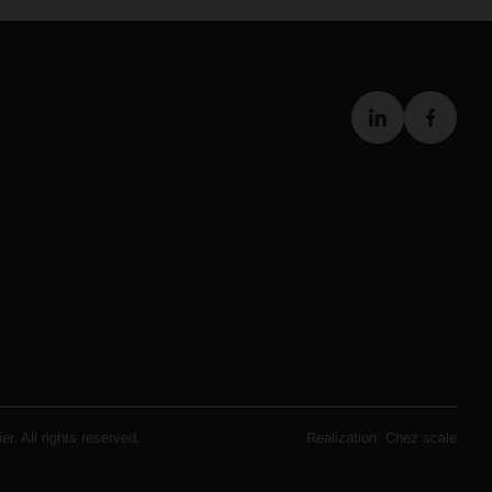
r. All rights reserved.
Realization:
Chez scale