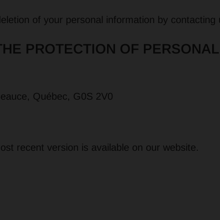
 deletion of your personal information by contacting
THE PROTECTION OF PERSONAL
-Beauce, Québec, G0S 2V0
st recent version is available on our website.