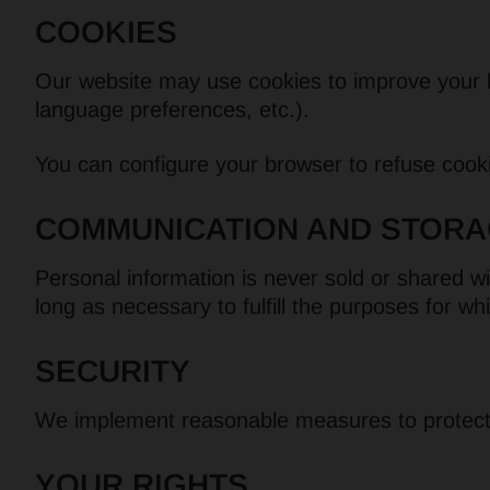
COOKIES
Our website may use cookies to improve your b
language preferences, etc.).
You can configure your browser to refuse cooki
COMMUNICATION AND STORA
Personal information is never sold or shared wit
long as necessary to fulfill the purposes for wh
SECURITY
We implement reasonable measures to protect y
YOUR RIGHTS