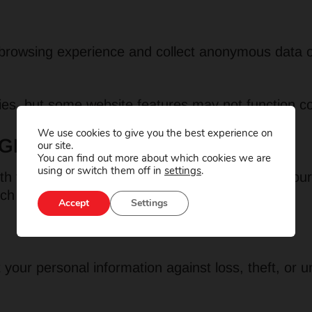
rowsing experience and collect anonymous data on 
es, but some website features may not function cor
We use cookies to give you the best experience on
GE OF INFORMATION
our site.
You can find out more about which cookies we are
using or switch them off in
settings
.
h third parties, unless required by law or with your
ich it was collected, and then securely deleted.
Accept
Settings
our personal information against loss, theft, or 