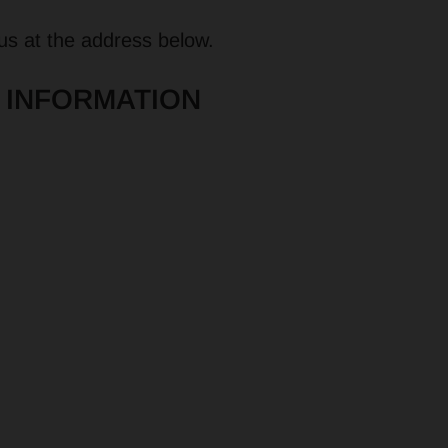
 us at the address below.
 INFORMATION