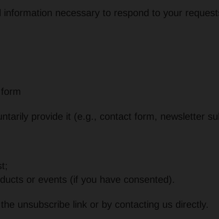
l information necessary to respond to your request
 form
ntarily provide it (e.g., contact form, newsletter su
t;
ducts or events (if you have consented).
he unsubscribe link or by contacting us directly.