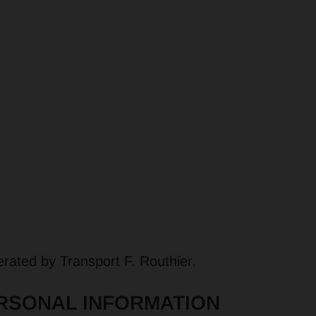
SERVICES
MARKETS
ABOUT US
C
rated by Transport F. Routhier.
RSONAL INFORMATION