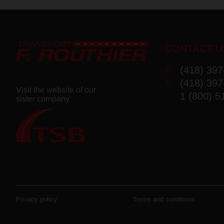
CONTACT U
P
(418) 39
F
(418) 39
Visit the website of our
1 (800) 5
sister company
Privacy policy
Terms and conditions