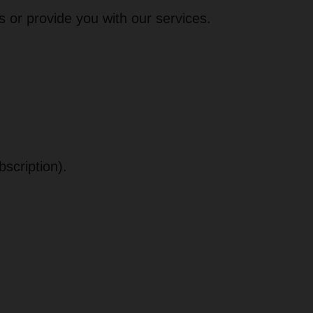
s or provide you with our services.
bscription).