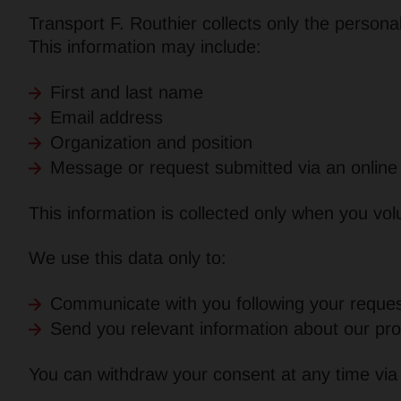
Transport F. Routhier collects only the persona
This information may include:
First and last name
Email address
Organization and position
Message or request submitted via an online
This information is collected only when you volu
We use this data only to:
Communicate with you following your reques
Send you relevant information about our pro
You can withdraw your consent at any time via t