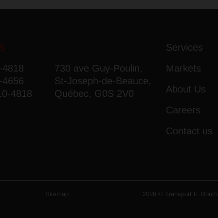
S
Services
7-4818
730 ave Guy-Poulin,
Markets
7-4656
St-Joseph-de-Beauce,
About Us
10-4818
Québec, G0S 2V0
Careers
Contact us
Sitemap
2026 © Transport F. Routhie