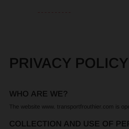
PRIVACY POLICY
WHO ARE WE?
The website www. transportfrouthier.com is ope
COLLECTION AND USE OF PE